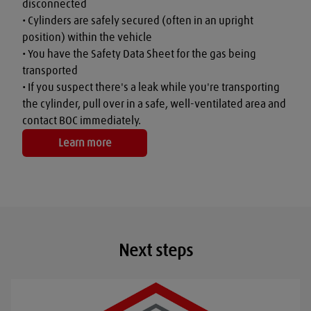
disconnected

• Cylinders are safely secured (often in an upright 
position) within the vehicle

• You have the Safety Data Sheet for the gas being 
transported

• If you suspect there's a leak while you're transporting 
the cylinder, pull over in a safe, well-ventilated area and 
contact BOC immediately.
Learn more
Next steps