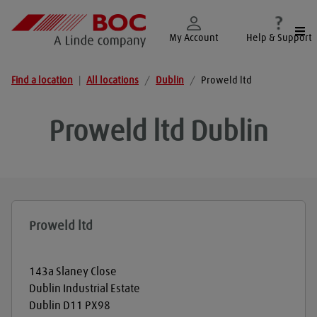
Togg
My Account
Help & Support
Find a location
|
All locations
/
Dublin
/
Proweld ltd
Proweld ltd
Dublin
Proweld ltd
143a Slaney Close
Dublin Industrial Estate
Dublin
D11 PX98