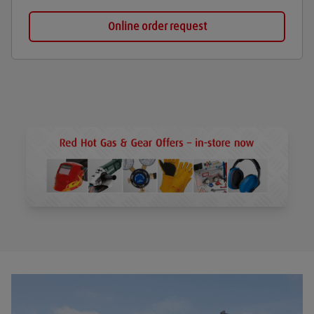
Online order request