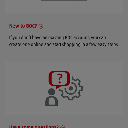
New to BOC?
If you don’t have an existing BOC account, you can
create one online and start shopping in a few easy steps
Have some questions?