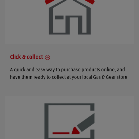
Click & collect
A quick and easy way to purchase products online, and
have them ready to collect at your local Gas & Gear store