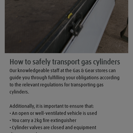
How to safely transport gas cylinders
Our knowledgeable staff at the Gas & Gear stores can 
guide you through fulfilling your obligations according 
to the relevant regulations for transporting gas 
cylinders.

Additionally, it is important to ensure that:

• An open or well-ventilated vehicle is used

• You carry a 2kg fire extinguisher

• Cylinder valves are closed and equipment 