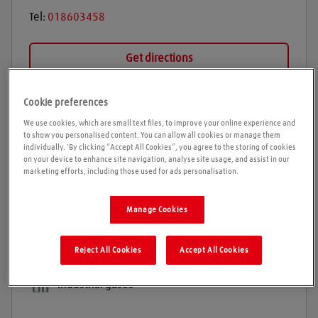
Tel:
018603458
Get directions
Cookie preferences
Opening times
We use cookies, which are small text files, to improve your online experience and
to show you personalised content. You can allow all cookies or manage them
individually. 'By clicking “Accept All Cookies”, you agree to the storing of cookies
Please call ahead to ensure the Agent is open before
on your device to enhance site navigation, analyse site usage, and assist in our
travelling. We cannot guarantee these times are
marketing efforts, including those used for ads personalisation.
correct
Manage Cookies
Products and services
Reject All Cookies
Accept All Cookies
Welding gases
Industrial gases