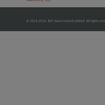
© 2024–2026. BOC Gases Ireland Limited. All rights res