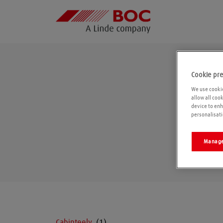
Cookie pr
We use cookie
allow all coo
device to enh
personalisati
Manage
Cabinteely