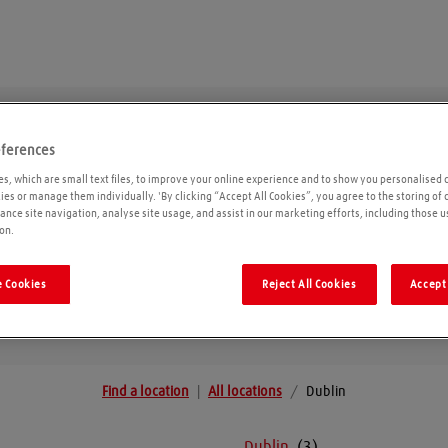
eferences
Dublin
s, which are small text files, to improve your online experience and to show you personalised 
kies or manage them individually. 'By clicking “Accept All Cookies”, you agree to the storing of
ance site navigation, analyse site usage, and assist in our marketing efforts, including those u
on.
Geolo
 Cookies
Reject All Cookies
Accept 
Find a location
|
All locations
/
Dublin
Dublin