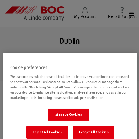
Togg
My Account
Help & Support
Dublin
Cookie preferences
Geolo
We use cookies, which are small text files, to improve your online experience and
to show you personalised content. You can allow all cookies or manage them
individually. 'By clicking “Accept All Cookies”, you agree to the storing of cookies
Find a location
|
All locations
/
Dublin
/
Dublin
on your device to enhance site navigation, analyse site usage, and assist in our
marketing efforts, including those used for ads personalisation.
BOC Gas & Gear
Manage Cookies
Unit 10 John F Kennedy Dr
Reject All Cookies
Accept All Cookies
Bluebell