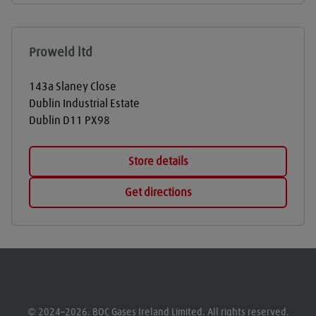
Proweld ltd
143a Slaney Close
Dublin Industrial Estate
Dublin
D11 PX98
Store details
Get directions
© 2024–2026. BOC Gases Ireland Limited. All rights reserved.