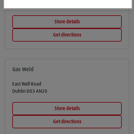
Dublin
D12 NX74
Store details
Get directions
Gas Weld
East Wall Road
Dublin
D03 AN20
Store details
Get directions