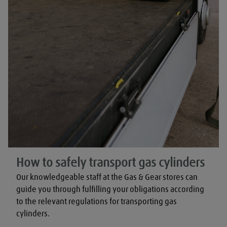
How to safely transport gas cylinders
Our knowledgeable staff at the Gas & Gear stores can 
guide you through fulfilling your obligations according 
to the relevant regulations for transporting gas 
cylinders.
