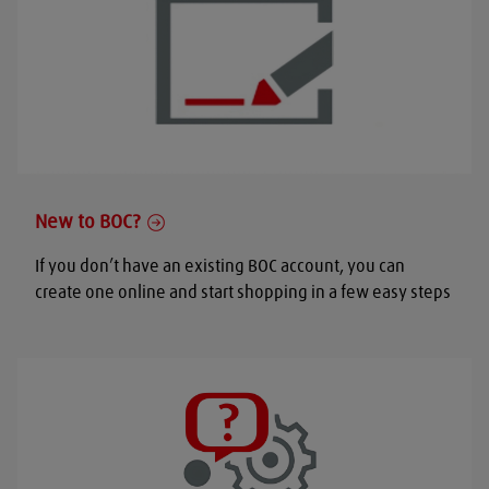
New to BOC?
If you don’t have an existing BOC account, you can
create one online and start shopping in a few easy steps