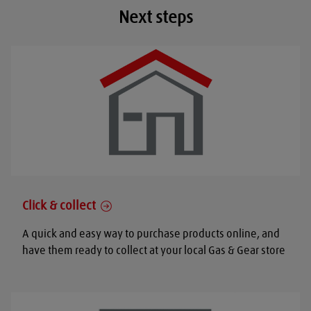
Next steps
Click & collect
A quick and easy way to purchase products online, and
have them ready to collect at your local Gas & Gear store