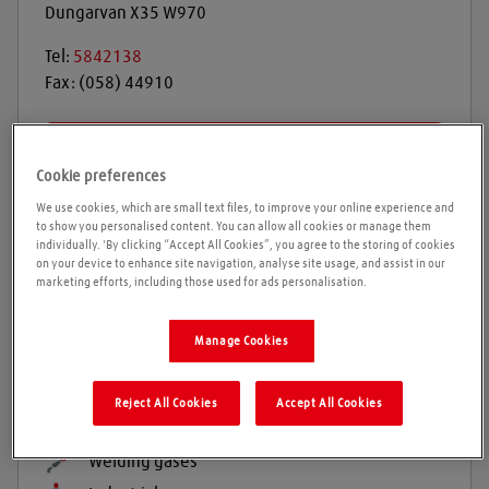
Dungarvan
X35 W970
Tel:
5842138
Fax:
(058) 44910
Get directions
Cookie preferences
We use cookies, which are small text files, to improve your online experience and
to show you personalised content. You can allow all cookies or manage them
Opening times
individually. 'By clicking “Accept All Cookies”, you agree to the storing of cookies
on your device to enhance site navigation, analyse site usage, and assist in our
marketing efforts, including those used for ads personalisation.
Please call ahead to ensure the Agent is open before
travelling. We cannot guarantee these times are
correct
Manage Cookies
Reject All Cookies
Accept All Cookies
Products and services
Welding gases