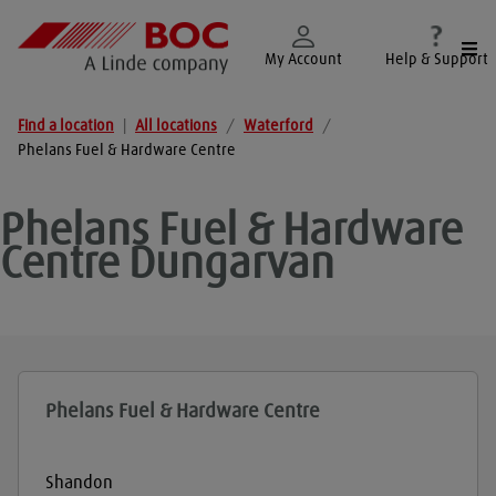
Togg
My Account
Help & Support
Find a location
|
All locations
/
Waterford
/
Phelans Fuel & Hardware Centre
Phelans Fuel & Hardware
Centre
Dungarvan
Phelans Fuel & Hardware Centre
Shandon