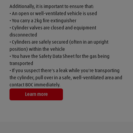
Additionally, it is important to ensure that:

• An open or well-ventilated vehicle is used

• You carry a 2kg fire extinguisher

• Cylinder valves are closed and equipment 
disconnected

• Cylinders are safely secured (often in an upright 
position) within the vehicle

• You have the Safety Data Sheet for the gas being 
transported

• If you suspect there's a leak while you're transporting 
the cylinder, pull over in a safe, well-ventilated area and 
contact BOC immediately.
Learn more