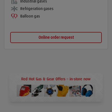
Industrial gases
Refrigeration gases
Balloon gas
Online order request