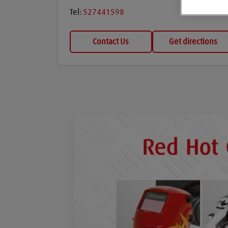
Tel:
527441598
Contact Us
Get directions