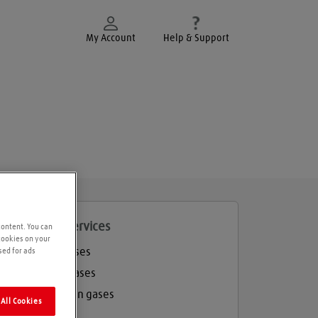
My Account
Help & Support
roducts and services
content. You can
 cookies on your
Welding gases
sed for ads
Industrial gases
Refrigeration gases
All Cookies
Balloon gas