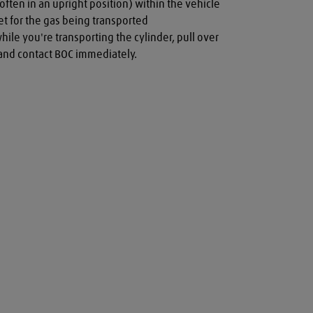
often in an upright position) within the vehicle

t for the gas being transported

while you're transporting the cylinder, pull over 
a and contact BOC immediately.