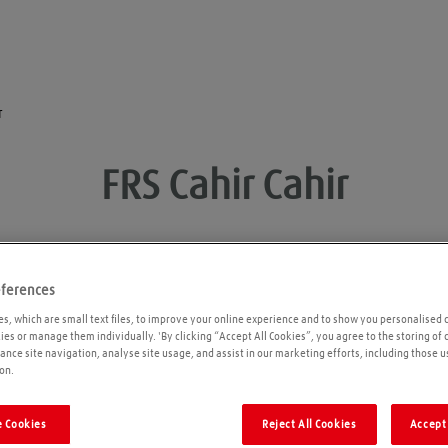
r
FRS Cahir
Cahir
eferences
Opening times
P
s, which are small text files, to improve your online experience and to show you personalised 
kies or manage them individually. 'By clicking “Accept All Cookies”, you agree to the storing of
ance site navigation, analyse site usage, and assist in our marketing efforts, including those u
Please call ahead to ensure the Agent is open
on.
before travelling. We cannot guarantee these
times are correct
 Cookies
Reject All Cookies
Accept 