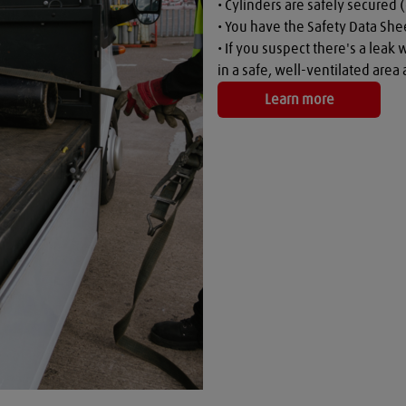
• Cylinders are safely secured (
• You have the Safety Data Shee
• If you suspect there's a leak 
in a safe, well-ventilated are
Learn more