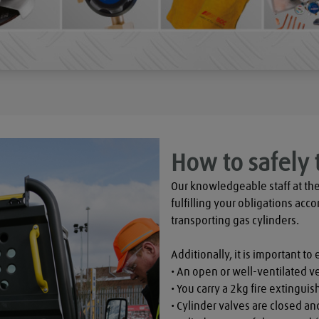
How to safely 
Our knowledgeable staff at the
fulfilling your obligations acco
transporting gas cylinders.

Additionally, it is important to 
• An open or well-ventilated ve
• You carry a 2kg fire extinguish
• Cylinder valves are closed a