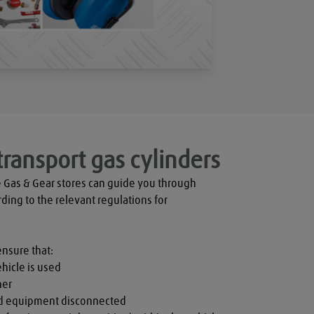
transport gas cylinders
 Gas & Gear stores can guide you through 
rding to the relevant regulations for 
ensure that:

hicle is used

er

nd equipment disconnected
