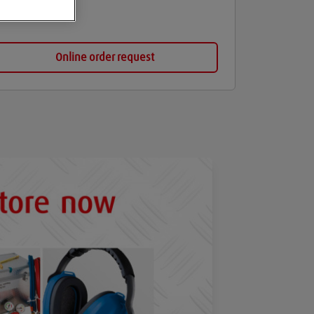
Online order request