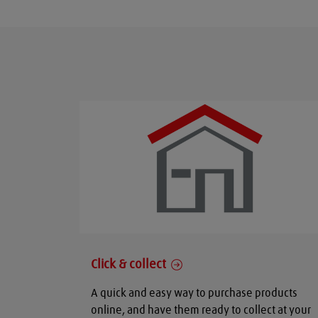
Click & collect
A quick and easy way to purchase products
online, and have them ready to collect at your