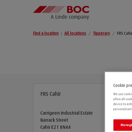
Find a location
|
All locations
/
Tipperary
/
FRS Cahi
Cookie pr
FRS Cahir
We use cookie
allow all coo
device to enh
personalisati
Carrigeen Industrial Estate
Barrack Street
Manage
Cahir
E21 XN44