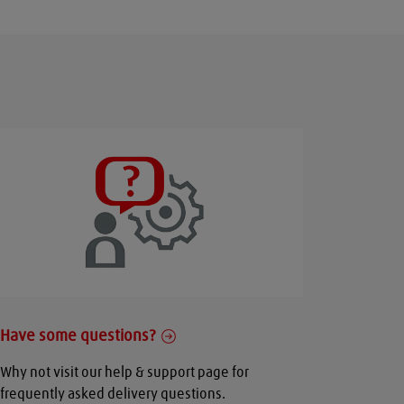
Have some questions?
Why not visit our help & support page for
frequently asked delivery questions.