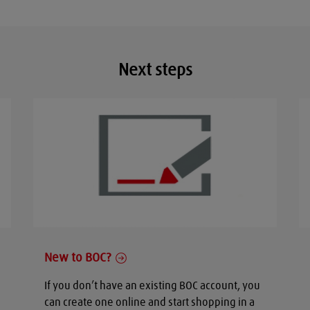
Next steps
New to BOC?
If you don’t have an existing BOC account, you
can create one online and start shopping in a