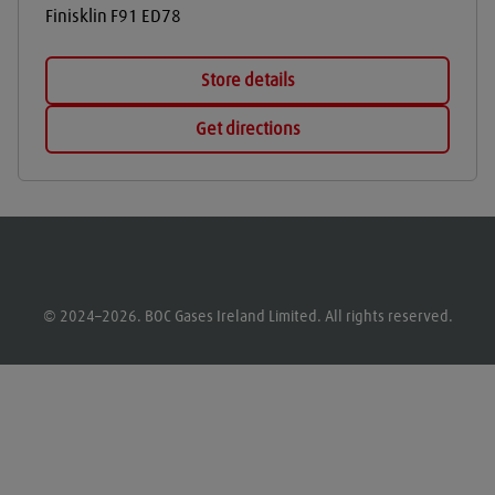
Finisklin
F91 ED78
Store details
Get directions
© 2024–2026. BOC Gases Ireland Limited. All rights reserved.