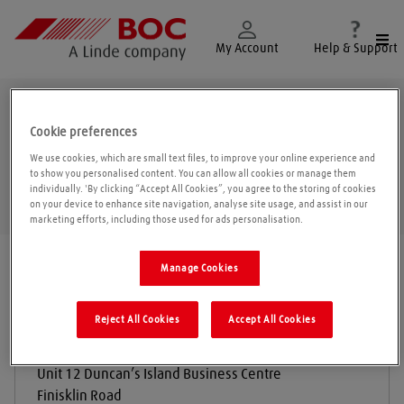
Togg
My Account
Help & Support
Finisklin
Cookie preferences
We use cookies, which are small text files, to improve your online experience and
to show you personalised content. You can allow all cookies or manage them
individually. 'By clicking “Accept All Cookies”, you agree to the storing of cookies
Geolo
on your device to enhance site navigation, analyse site usage, and assist in our
marketing efforts, including those used for ads personalisation.
Find a location
|
All locations
/
Sligo
/
Finisklin
Manage Cookies
Reject All Cookies
Accept All Cookies
Sealtec Industrial Supplies Ltd
Unit 12 Duncan’s Island Business Centre
Finisklin Road