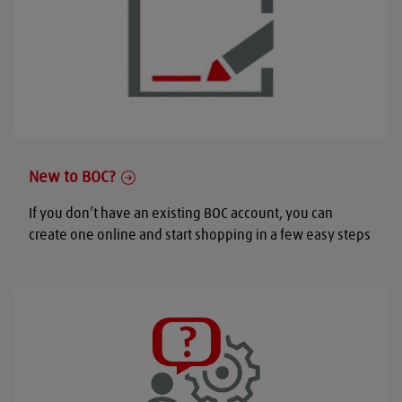
New to BOC?
If you don’t have an existing BOC account, you can
create one online and start shopping in a few easy steps