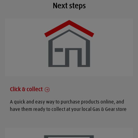
Next steps
Click & collect
A quick and easy way to purchase products online, and
have them ready to collect at your local Gas & Gear store