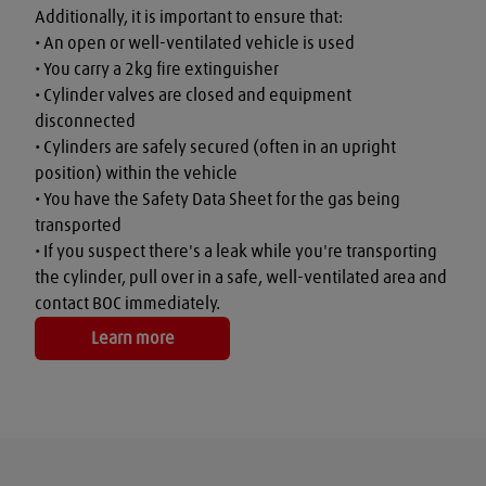
Additionally, it is important to ensure that:

• An open or well-ventilated vehicle is used

• You carry a 2kg fire extinguisher

• Cylinder valves are closed and equipment 
disconnected

• Cylinders are safely secured (often in an upright 
position) within the vehicle

• You have the Safety Data Sheet for the gas being 
transported

• If you suspect there's a leak while you're transporting 
the cylinder, pull over in a safe, well-ventilated area and 
contact BOC immediately.
Learn more