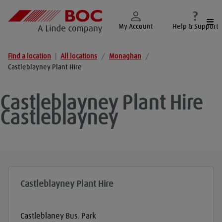
Togg
My Account
Help & Support
Find a location
|
All locations
/
Monaghan
/
Castleblayney Plant Hire
Castleblayney Plant Hire
Castleblayney
Castleblayney Plant Hire
Castleblaney Bus. Park