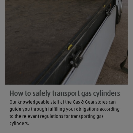
How to safely transport gas cylinders
Our knowledgeable staff at the Gas & Gear stores can 
guide you through fulfilling your obligations according 
to the relevant regulations for transporting gas 
cylinders.
