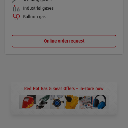
Industrial gases
Balloon gas
Online order request