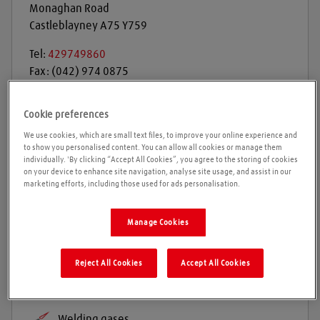
Monaghan Road
Castleblayney
A75 Y759
Tel:
429749860
Fax:
(042) 974 0875
Get directions
Cookie preferences
We use cookies, which are small text files, to improve your online experience and
to show you personalised content. You can allow all cookies or manage them
individually. 'By clicking “Accept All Cookies”, you agree to the storing of cookies
Opening times
on your device to enhance site navigation, analyse site usage, and assist in our
marketing efforts, including those used for ads personalisation.
Please call ahead to ensure the Agent is open before
Manage Cookies
travelling. We cannot guarantee these times are
correct
Reject All Cookies
Accept All Cookies
Products and services
Welding gases