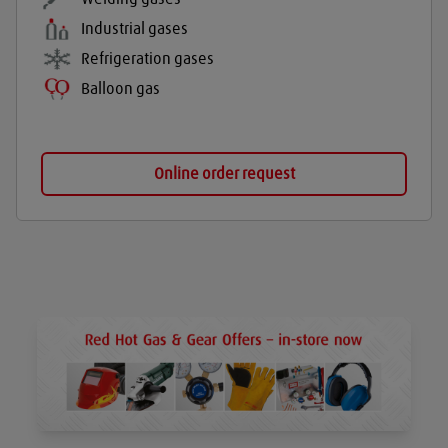
Industrial gases
Refrigeration gases
Balloon gas
Online order request