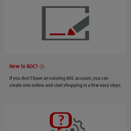
New to BOC?
If you don’t have an existing BOC account, you can
create one online and start shopping in a few easy steps