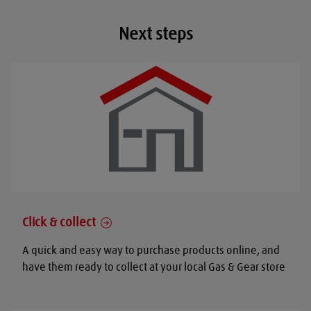
Next steps
Click & collect
A quick and easy way to purchase products online, and
have them ready to collect at your local Gas & Gear store