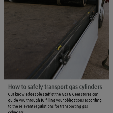
How to safely transport gas cylinders
Our knowledgeable staff at the Gas & Gear stores can 
guide you through fulfilling your obligations according 
to the relevant regulations for transporting gas 
cylinders.
