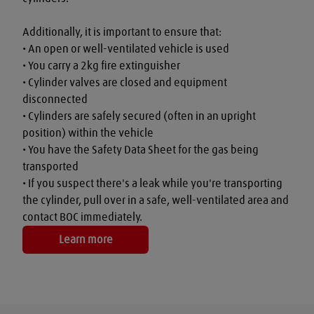
Additionally, it is important to ensure that:

• An open or well-ventilated vehicle is used

• You carry a 2kg fire extinguisher

• Cylinder valves are closed and equipment 
disconnected

• Cylinders are safely secured (often in an upright 
position) within the vehicle

• You have the Safety Data Sheet for the gas being 
transported

• If you suspect there's a leak while you're transporting 
the cylinder, pull over in a safe, well-ventilated area and 
contact BOC immediately.
Learn more