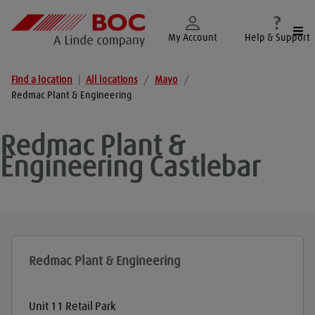
Togg
My Account
Help & Support
Find a location
|
All locations
/
Mayo
/
Redmac Plant & Engineering
Redmac Plant &
Engineering
Castlebar
Redmac Plant & Engineering
Unit 11 Retail Park