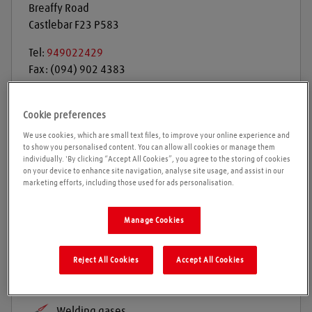
Breaffy Road
Castlebar
F23 P583
Tel:
949022429
Fax:
(094) 902 4383
Get directions
Cookie preferences
We use cookies, which are small text files, to improve your online experience and
to show you personalised content. You can allow all cookies or manage them
individually. 'By clicking “Accept All Cookies”, you agree to the storing of cookies
Opening times
on your device to enhance site navigation, analyse site usage, and assist in our
marketing efforts, including those used for ads personalisation.
Please call ahead to ensure the Agent is open before
travelling. We cannot guarantee these times are
Manage Cookies
correct
Reject All Cookies
Accept All Cookies
Products and services
Welding gases