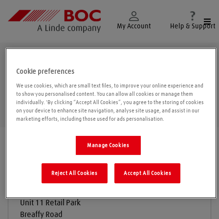
Togg
My Account
Help & Support
Castlebar
Cookie preferences
We use cookies, which are small text files, to improve your online experience and
to show you personalised content. You can allow all cookies or manage them
individually. 'By clicking “Accept All Cookies”, you agree to the storing of cookies
Geolo
on your device to enhance site navigation, analyse site usage, and assist in our
marketing efforts, including those used for ads personalisation.
Find a location
|
All locations
/
Mayo
/
Castlebar
Manage Cookies
Reject All Cookies
Accept All Cookies
Redmac Plant & Engineering
Unit 11 Retail Park
Breaffy Road