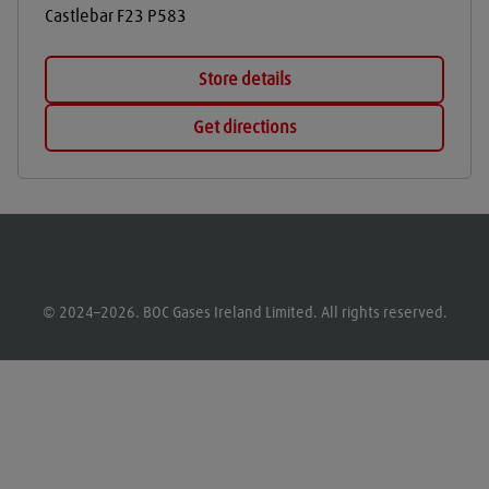
Castlebar
F23 P583
Store details
Get directions
© 2024–2026. BOC Gases Ireland Limited. All rights reserved.