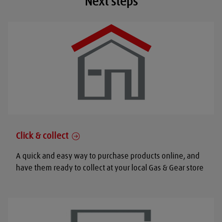
Next steps
Click & collect
A quick and easy way to purchase products online, and
have them ready to collect at your local Gas & Gear store