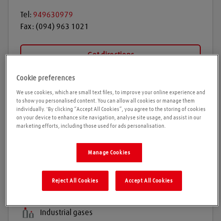
Tel:
949630979
Fax:
(094) 963 1021
Get directions
Cookie preferences
We use cookies, which are small text files, to improve your online experience and
Opening times
to show you personalised content. You can allow all cookies or manage them
individually. 'By clicking “Accept All Cookies”, you agree to the storing of cookies
on your device to enhance site navigation, analyse site usage, and assist in our
Please call ahead to ensure the Agent is open before
marketing efforts, including those used for ads personalisation.
travelling. We cannot guarantee these times are
correct
Manage Cookies
Products and services
Reject All Cookies
Accept All Cookies
Welding gases
Industrial gases