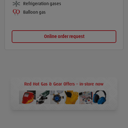
Refrigeration gases
Balloon gas
Online order request