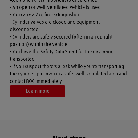
• An open or well-ventilated vehicle is used

• You carry a 2kg fire extinguisher

• Cylinder valves are closed and equipment 
disconnected

• Cylinders are safely secured (often in an upright 
position) within the vehicle

• You have the Safety Data Sheet for the gas being 
transported

• If you suspect there's a leak while you're transporting 
the cylinder, pull over in a safe, well-ventilated area and 
contact BOC immediately.
Learn more