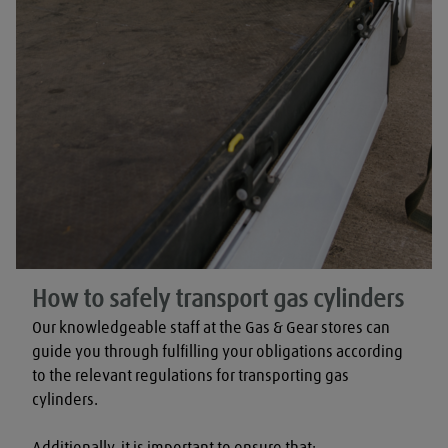
How to safely transport gas cylinders
Our knowledgeable staff at the Gas & Gear stores can 
guide you through fulfilling your obligations according 
to the relevant regulations for transporting gas 
cylinders.

Additionally, it is important to ensure that:
