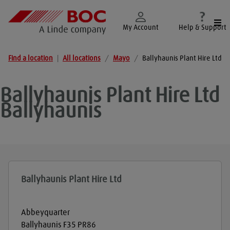
Togg
My Account
Help & Support
Find a location
|
All locations
/
Mayo
/
Ballyhaunis Plant Hire Ltd
Ballyhaunis Plant Hire Ltd
Ballyhaunis
Ballyhaunis Plant Hire Ltd
Abbeyquarter
Ballyhaunis
F35 PR86