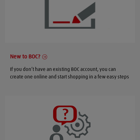
New to BOC?
If you don’t have an existing BOC account, you can
create one online and start shopping in a few easy steps