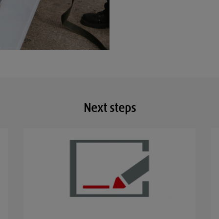
Next steps