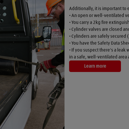
Additionally, it is important to 
• An open or well-ventilated ve
• You carry a 2kg fire extinguish
• Cylinder valves are closed a
• Cylinders are safely secured (
• You have the Safety Data Shee
• If you suspect there's a leak 
in a safe, well-ventilated are
Learn more