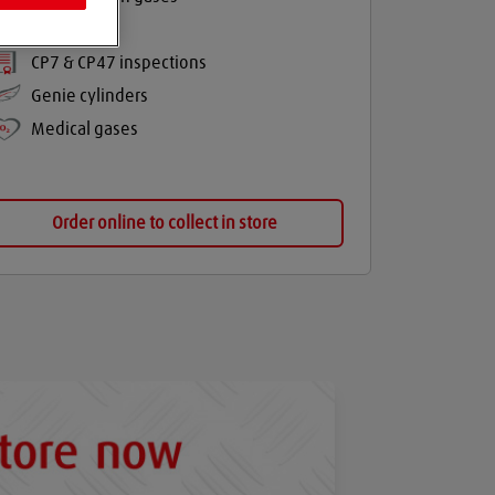
Balloon gas
CP7 & CP47 inspections
Genie cylinders
Medical gases
Order online to collect in store