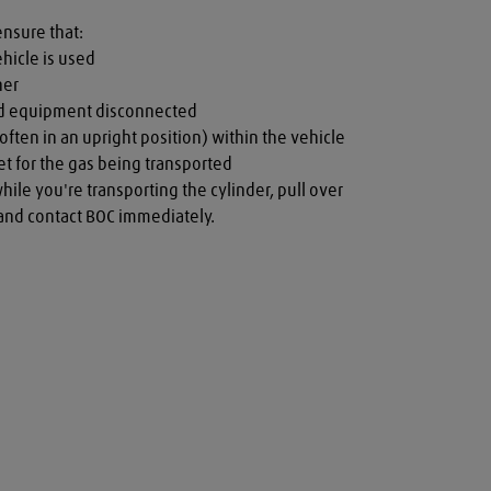
ensure that:

hicle is used

er

nd equipment disconnected

often in an upright position) within the vehicle

t for the gas being transported

while you're transporting the cylinder, pull over 
a and contact BOC immediately.