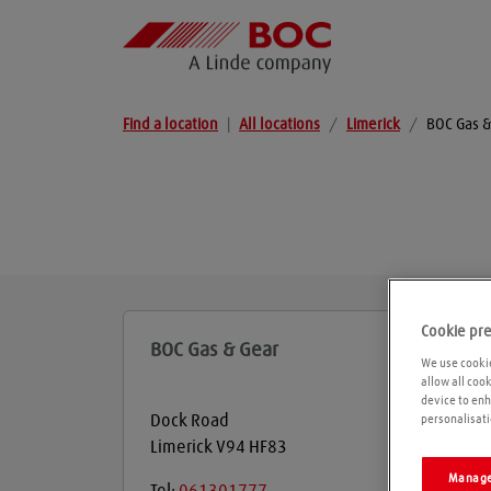
Find a location
|
All locations
/
Limerick
/
BOC Gas &
Cookie pr
BOC Gas & Gear
We use cookie
allow all coo
device to enh
Dock Road
personalisati
Limerick
V94 HF83
Manage