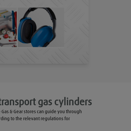
transport gas cylinders
 Gas & Gear stores can guide you through 
rding to the relevant regulations for 