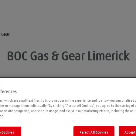
 Gear
BOC Gas & Gear
Limerick
eferences
Opening times
P
s, which are small text files, to improve your online experience and to show you personalised 
kies or manage them individually. 'By clicking “Accept All Cookies”, you agree to the storing of
ance site navigation, analyse site usage, and assist in our marketing efforts, including those u
on.
 Cookies
Reject All Cookies
Accept 