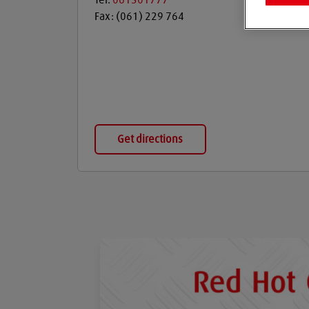
Tel:
061301777
Fax:
(061) 229 764
Get directions