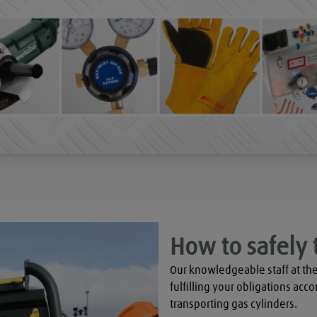
How to safely 
Our knowledgeable staff at the
fulfilling your obligations acco
transporting gas cylinders.
