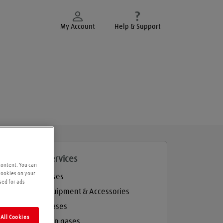
My Account
Help & Support
roducts and services
content. You can
 cookies on your
Welding gases
sed for ads
Welding Equipment & Accessories
Industrial gases
All Cookies
Refrigeration gases