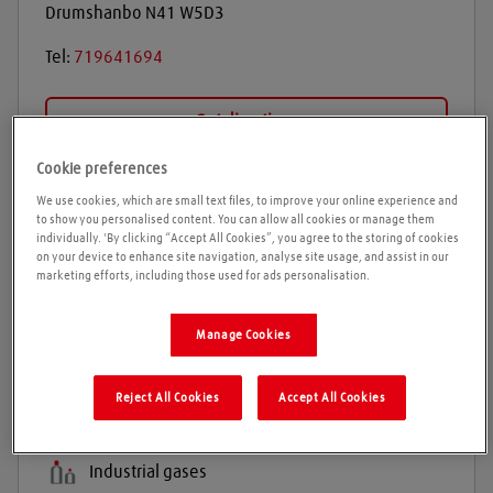
Drumshanbo
N41 W5D3
Tel:
719641694
Get directions
Cookie preferences
We use cookies, which are small text files, to improve your online experience and
Opening times
to show you personalised content. You can allow all cookies or manage them
individually. 'By clicking “Accept All Cookies”, you agree to the storing of cookies
on your device to enhance site navigation, analyse site usage, and assist in our
Please call ahead to ensure the Agent is open before
marketing efforts, including those used for ads personalisation.
travelling. We cannot guarantee these times are
correct
Manage Cookies
Products and services
Reject All Cookies
Accept All Cookies
Welding gases
Industrial gases