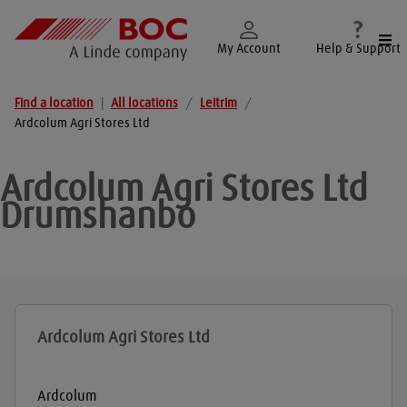
Togg
My Account
Help & Support
Find a location
|
All locations
/
Leitrim
/
Ardcolum Agri Stores Ltd
Ardcolum Agri Stores Ltd
Drumshanbo
Ardcolum Agri Stores Ltd
Ardcolum