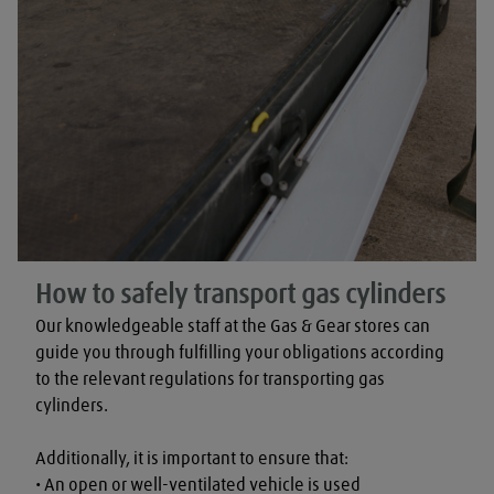
How to safely transport gas cylinders
Our knowledgeable staff at the Gas & Gear stores can 
guide you through fulfilling your obligations according 
to the relevant regulations for transporting gas 
cylinders.

Additionally, it is important to ensure that:

• An open or well-ventilated vehicle is used
