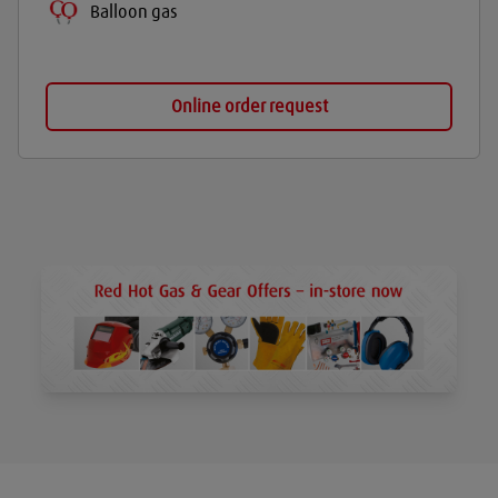
Balloon gas
Online order request