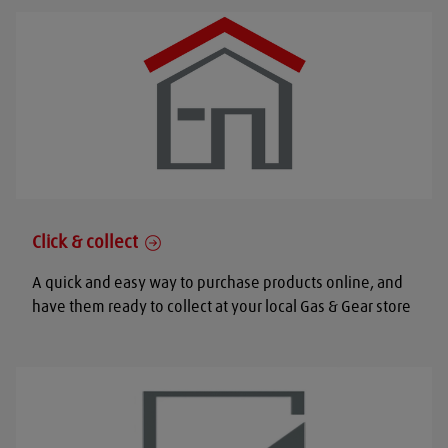
Click & collect
A quick and easy way to purchase products online, and
have them ready to collect at your local Gas & Gear store