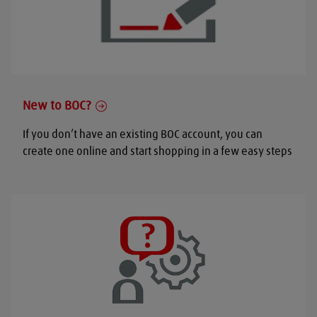
New to BOC?
If you don’t have an existing BOC account, you can
create one online and start shopping in a few easy steps