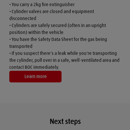
• You carry a 2kg fire extinguisher

• Cylinder valves are closed and equipment 
disconnected

• Cylinders are safely secured (often in an upright 
position) within the vehicle

• You have the Safety Data Sheet for the gas being 
transported

• If you suspect there's a leak while you're transporting 
the cylinder, pull over in a safe, well-ventilated area and 
contact BOC immediately.
Learn more
Next steps