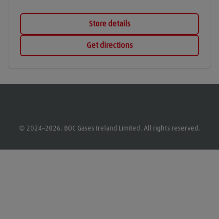
Store details
Get directions
© 2024–2026. BOC Gases Ireland Limited. All rights reserved.