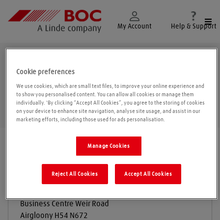
Togg
My Account
Help & Support
Airgloony
Cookie preferences
We use cookies, which are small text files, to improve your online experience and
to show you personalised content. You can allow all cookies or manage them
individually. 'By clicking “Accept All Cookies”, you agree to the storing of cookies
Geolo
on your device to enhance site navigation, analyse site usage, and assist in our
marketing efforts, including those used for ads personalisation.
Find a location
|
All locations
/
Galway
/
Airgloony
Manage Cookies
Reject All Cookies
Accept All Cookies
Larkin Engineering Enterprises
Business Centre Weir Road
Airgloony
H54 N672