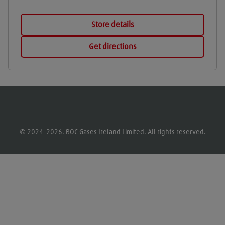
Store details
Get directions
© 2024–2026. BOC Gases Ireland Limited. All rights reserved.