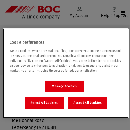
Togg
My Account
Help & Support
Letterkenny
Cookie preferences
We use cookies, which are small text files, to improve your online experience and
to show you personalised content. You can allow all cookies or manage them
individually. 'By clicking “Accept All Cookies”, you agree to the storing of cookies
Geolo
on your device to enhance site navigation, analyse site usage, and assist in our
marketing efforts, including those used for ads personalisation.
Find a location
|
All locations
/
Donegal
/
Letterkenny
Manage Cookies
Reject All Cookies
Accept All Cookies
Donegal Gas and Welding
Joe Bonnar Road
Letterkenny
F92 H68N