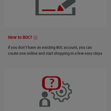
New to BOC?
If you don’t have an existing BOC account, you can
create one online and start shopping in a few easy steps