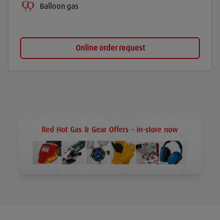
Balloon gas
Online order request