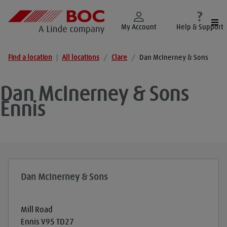
Togg
My Account
Help & Support
Find a location
|
All locations
/
Clare
/
Dan McInerney & Sons
Dan McInerney & Sons
Ennis
Dan McInerney & Sons
Mill Road
Ennis
V95 TD27