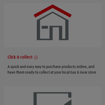
Click & collect
A quick and easy way to purchase products online, and
have them ready to collect at your local Gas & Gear store