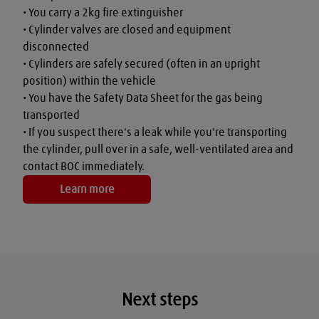
• You carry a 2kg fire extinguisher

• Cylinder valves are closed and equipment 
disconnected

• Cylinders are safely secured (often in an upright 
position) within the vehicle

• You have the Safety Data Sheet for the gas being 
transported

• If you suspect there's a leak while you're transporting 
the cylinder, pull over in a safe, well-ventilated area and 
contact BOC immediately.
Learn more
Next steps