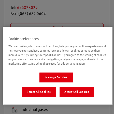
Tel:
656828029
Fax:
(065) 682 0604
Get directions
Cookie preferences
We use cookies, which are small text files, to improve your online experience and
Opening times
to show you personalised content. You can allow all cookies or manage them
individually. 'By clicking “Accept All Cookies”, you agree to the storing of cookies
on your device to enhance site navigation, analyse site usage, and assist in our
Please call ahead to ensure the Agent is open before
marketing efforts, including those used for ads personalisation.
travelling. We cannot guarantee these times are
correct
Manage Cookies
Reject All Cookies
Accept All Cookies
Products and services
Welding gases
Industrial gases