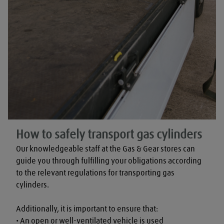
How to safely transport gas cylinders
Our knowledgeable staff at the Gas & Gear stores can 
guide you through fulfilling your obligations according 
to the relevant regulations for transporting gas 
cylinders.

Additionally, it is important to ensure that:

• An open or well-ventilated vehicle is used
